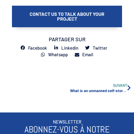
CONTACT US TO TALK ABOUT YOUR
PROJECT
PARTAGER SUR
Facebook
Linkedin
Twitter
Whatsapp
Email
SUIVANT
What is an unmanned self-storage facility?
NEWSLETTER
ABONNEZ-VOUS À NOTRE