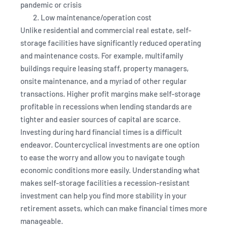
pandemic or crisis
Low maintenance/operation cost
Unlike residential and commercial real estate, self-
storage facilities have significantly reduced operating
and maintenance costs. For example, multifamily
buildings require leasing staff, property managers,
onsite maintenance, and a myriad of other regular
transactions. Higher profit margins make self-storage
profitable in recessions when lending standards are
tighter and easier sources of capital are scarce.
Investing during hard financial times is a difficult
endeavor. Countercyclical investments are one option
to ease the worry and allow you to navigate tough
economic conditions more easily. Understanding what
makes self-storage facilities a recession-resistant
investment can help you find more stability in your
retirement assets, which can make financial times more
manageable.