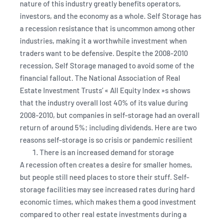
nature of this industry greatly benefits operators,
investors, and the economy as a whole. Self Storage has
a recession resistance that is uncommon among other
industries, making it a worthwhile investment when
traders want to be defensive. Despite the 2008-2010
recession, Self Storage managed to avoid some of the
financial fallout. The National Association of Real
Estate Investment Trusts’ « All Equity Index »s shows
that the industry overall lost 40% of its value during
2008-2010, but companies in self-storage had an overall
return of around 5%; including dividends. Here are two
reasons self-storage is so crisis or pandemic resilient
There is an increased demand for storage
A recession often creates a desire for smaller homes,
but people still need places to store their stuff. Self-
storage facilities may see increased rates during hard
economic times, which makes them a good investment
compared to other real estate investments during a