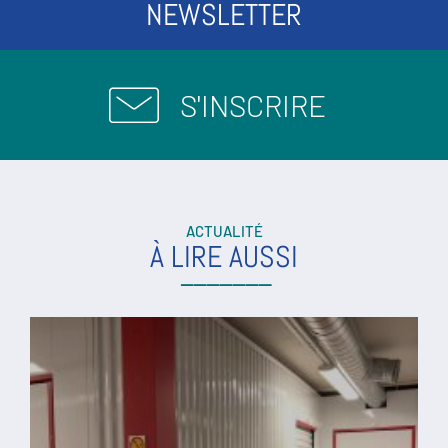
NEWSLETTER
S'INSCRIRE
ACTUALITÉ
À LIRE AUSSI