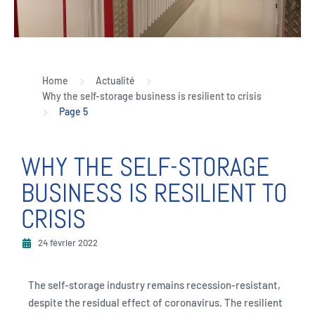
Home
Actualité
Why the self-storage business is resilient to crisis
Page 5
WHY THE SELF-STORAGE
BUSINESS IS RESILIENT TO
CRISIS
24 février 2022
The self-storage industry remains recession-resistant,
despite the residual effect of coronavirus. The resilient