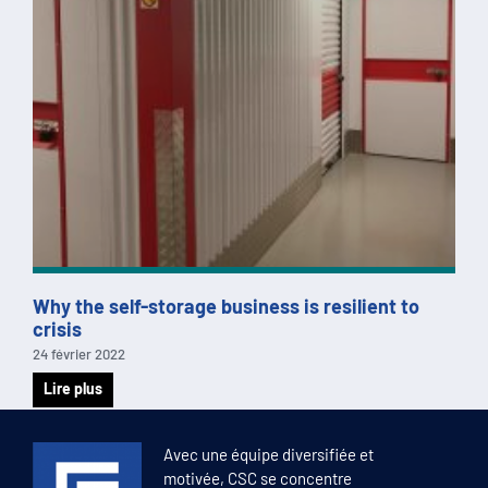
Why the self-storage business is resilient to
crisis
24 février 2022
Lire plus
1
2
3
4
5
Avec une équipe diversifiée et
motivée, CSC se concentre