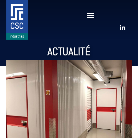
ACTUALITÉ