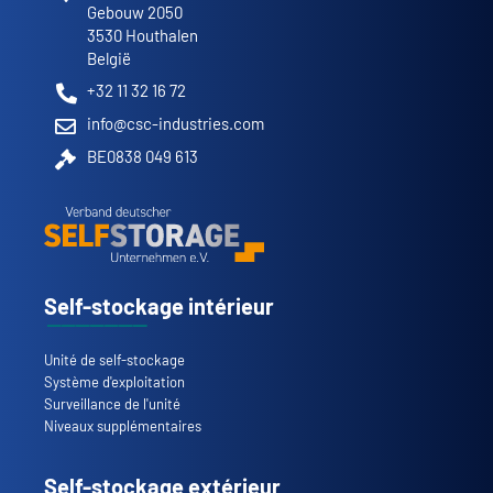
Gebouw 2050
3530 Houthalen
België
+32 11 32 16 72
info@csc-industries.com
BE0838 049 613
Self-stockage intérieur
Unité de self-stockage
Système d'exploitation
Surveillance de l'unité
Niveaux supplémentaires
Self-stockage extérieur