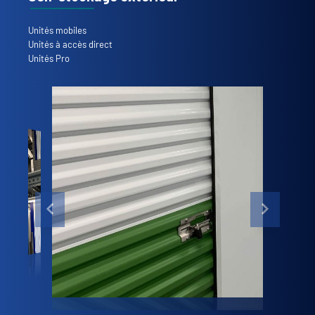
Unités mobiles
Unités à accès direct
Unités Pro