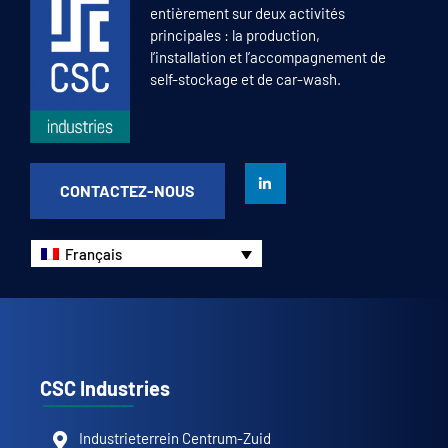
entièrement sur deux activités
principales : la production,
l’installation et l’accompagnement de
self-stockage et de car-wash.
CONTACTEZ-NOUS
Français
CSC Industries
Industrieterrein Centrum-Zuid