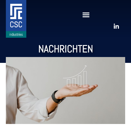
NACHRICHTEN