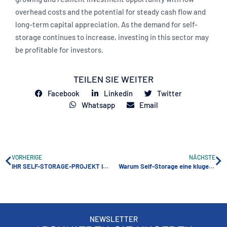
overhead costs and the potential for steady cash flow and
long-term capital appreciation. As the demand for self-
storage continues to increase, investing in this sector may
be profitable for investors.
TEILEN SIE WEITER
Facebook
Linkedin
Twitter
Whatsapp
Email
VORHERIGE
NÄCHSTE
IHR SELF-STORAGE-PROJEKT IN 5 SCHRITTEN
Warum Self-Storage eine kluge Investition ist
NEWSLETTER