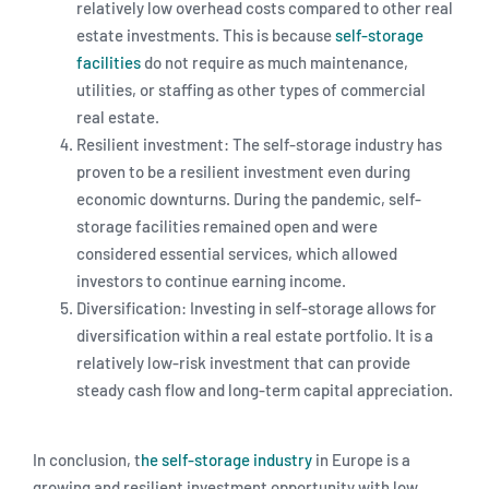
relatively low overhead costs compared to other real
estate investments. This is because
self-storage
facilities
do not require as much maintenance,
utilities, or staffing as other types of commercial
real estate.
Resilient investment: The self-storage industry has
proven to be a resilient investment even during
economic downturns. During the pandemic, self-
storage facilities remained open and were
considered essential services, which allowed
investors to continue earning income.
Diversification: Investing in self-storage allows for
diversification within a real estate portfolio. It is a
relatively low-risk investment that can provide
steady cash flow and long-term capital appreciation.
In conclusion, t
he self-storage industry
in Europe is a
growing and resilient investment opportunity with low