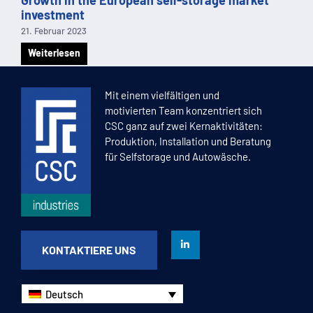
investment
21. Februar 2023
Weiterlesen
1
2
3
4
5
Mit einem vielfältigen und
motivierten Team konzentriert sich
CSC ganz auf zwei Kernaktivitäten:
Produktion, Installation und Beratung
für Selfstorage und Autowäsche.
KONTAKTIERE UNS
Deutsch