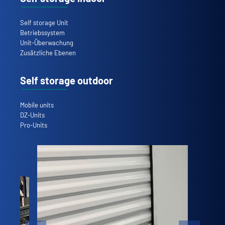
Self storage Unit
Betriebssystem
Unit-Überwachung
Zusätzliche Ebenen
Self storage outdoor
Mobile units
DZ-Units
Pro-Units