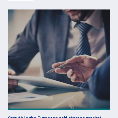
Growth in the European self-storage market