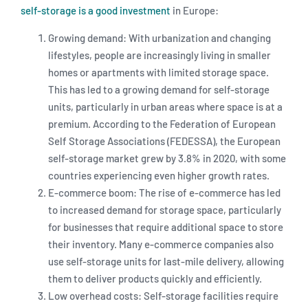
self-storage is a good investment
in Europe:
Growing demand: With urbanization and changing
lifestyles, people are increasingly living in smaller
homes or apartments with limited storage space.
This has led to a growing demand for self-storage
units, particularly in urban areas where space is at a
premium. According to the Federation of European
Self Storage Associations (FEDESSA), the European
self-storage market grew by 3.8% in 2020, with some
countries experiencing even higher growth rates.
E-commerce boom: The rise of e-commerce has led
to increased demand for storage space, particularly
for businesses that require additional space to store
their inventory. Many e-commerce companies also
use self-storage units for last-mile delivery, allowing
them to deliver products quickly and efficiently.
Low overhead costs: Self-storage facilities require