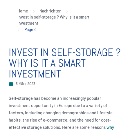
Home
Nachrichten
Invest in self-storage ? Why is it a smart
investment
Page 4
INVEST IN SELF-STORAGE ?
WHY IS IT A SMART
INVESTMENT
5 März 2023
Self-storage has become an increasingly popular
investment opportunity in Europe due to a variety of
factors, including changing demographics and lifestyle
habits, the rise of e-commerce, and the need for cost-
effective storage solutions. Here are some reasons
why