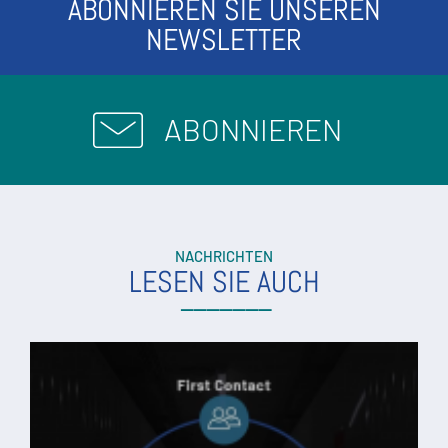
ABONNIEREN SIE UNSEREN
NEWSLETTER
ABONNIEREN
NACHRICHTEN
LESEN SIE AUCH