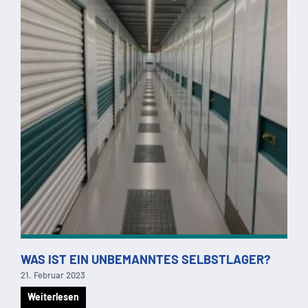
WAS IST EIN UNBEMANNTES SELBSTLAGER?
21. Februar 2023
Weiterlesen