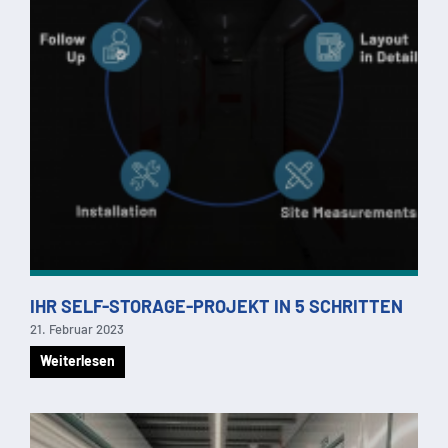
IHR SELF-STORAGE-PROJEKT IN 5 SCHRITTEN
21. Februar 2023
Weiterlesen