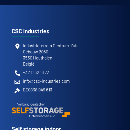
CSC Industries
Industrieterrein Centrum-Zuid
Gebouw 2050
3530 Houthalen
België
+32 11 32 16 72
info@csc-industries.com
BE0838 049 613
Self storage indoor