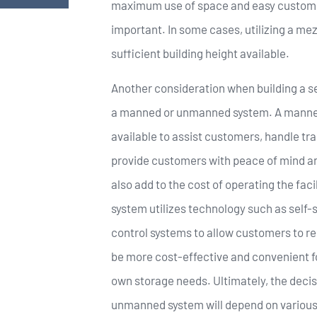
maximum use of space and easy customer
important. In some cases, utilizing a mez
sufficient building height available.
Another consideration when building a se
a manned or unmanned system. A manned 
available to assist customers, handle tra
provide customers with peace of mind an
also add to the cost of operating the fac
system utilizes technology such as self
control systems to allow customers to re
be more cost-effective and convenient f
own storage needs. Ultimately, the deci
unmanned system will depend on various f