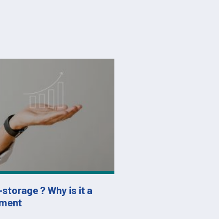
f-storage ? Why is it a
tment