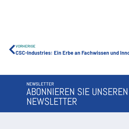
VORHERIGE
NEWSLETTER
ABONNIEREN SIE UNSEREN
NEWSLETTER