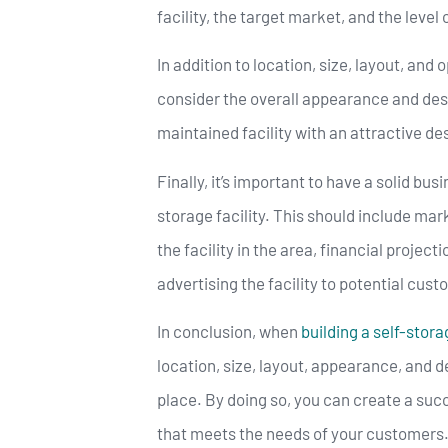
facility, the target market, and the level 
In addition to location, size, layout, and 
consider the overall appearance and desig
maintained facility with an attractive de
Finally, it’s important to have a solid bus
storage facility. This should include ma
the facility in the area, financial projec
advertising the facility to potential cus
In conclusion, when
building a self-storag
location, size, layout, appearance, and d
place. By doing so, you can create a succ
that meets the needs of your customers