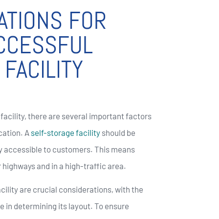
ATIONS FOR
UCCESSFUL
FACILITY
facility, there are several important factors
ocation. A
self-storage facility
should be
ily accessible to customers. This means
r highways and in a high-traffic area.
cility are crucial considerations, with the
le in determining its layout. To ensure