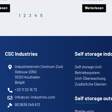
lesen
Weiterlesen
1
2
3
4
5
CSC Industries
Self storage ind
Industrieterrein Centrum-Zuid
Self storage Unit
Gebouw 2050
Betriebssystem
3530 Houthalen
Unit-Überwachung
België
Zusätzliche Ebenen
+32 11 32 16 72
info@csc-industries.com
Self storage out
BE0838 049 613
Mobile units