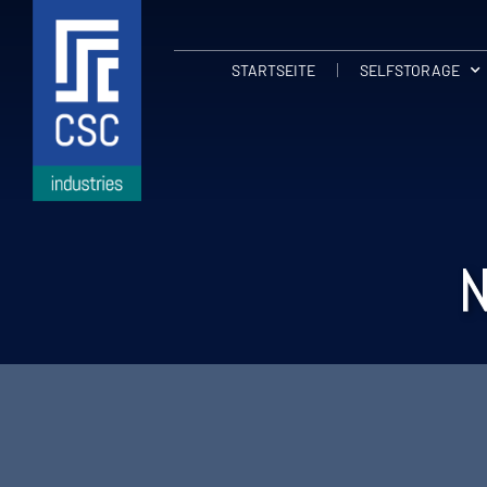
STARTSEITE
SELFSTORAGE