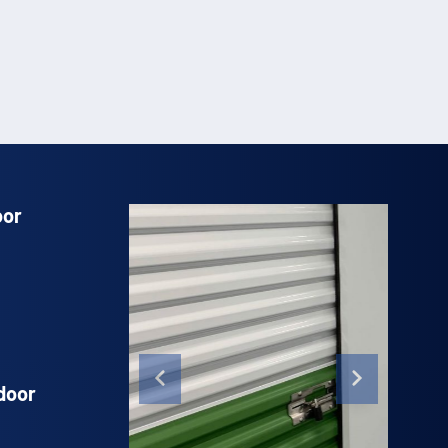
oor
door