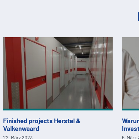
Finished projects Herstal &
Warum
Valkenwaard
Invest
22. März 2023
5. März