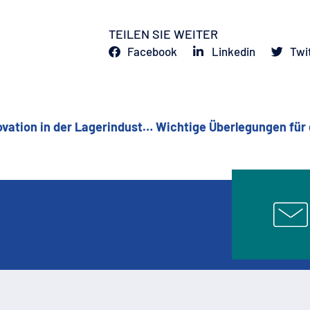
TEILEN SIE WEITER
Facebook
Linkedin
Twi
CSC-Industries: Ein Erbe an Fachwissen und Innovation in der Lagerindustrie