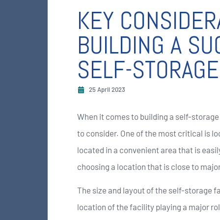
KEY CONSIDER
BUILDING A S
SELF-STORAGE 
25 April 2023
When it comes to building a self-storage 
to consider. One of the most critical is l
located in a convenient area that is eas
choosing a location that is close to majo
The size and layout of the self-storage fa
location of the facility playing a major ro