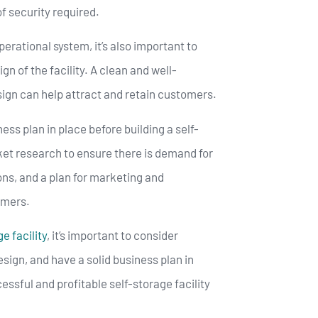
of security required.
operational system, it’s also important to
n of the facility. A clean and well-
sign can help attract and retain customers.
iness plan in place before building a self-
rket research to ensure there is demand for
tions, and a plan for marketing and
tomers.
e facility
, it’s important to consider
esign, and have a solid business plan in
essful and profitable self-storage facility
.