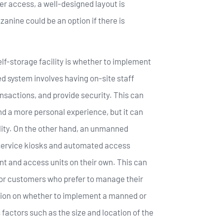
 access, a well-designed layout is
zanine could be an option if there is
lf-storage facility is whether to implement
system involves having on-site staff
nsactions, and provide security. This can
d a more personal experience, but it can
ility. On the other hand, an unmanned
-service kiosks and automated access
nt and access units on their own. This can
or customers who prefer to manage their
sion on whether to implement a manned or
actors such as the size and location of the