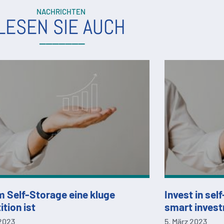
NACHRICHTEN
LESEN SIE AUCH
 Self-Storage eine kluge
Invest in sel
ition ist
smart inves
 2023
5. März 2023