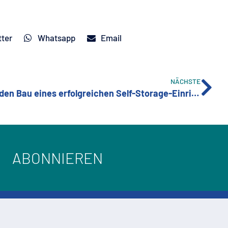
tter
Whatsapp
Email
NÄCHSTE
Wichtige Überlegungen für den Bau eines erfolgreichen Self-Storage-Einrichtung
ABONNIEREN