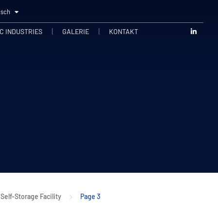
tsch
C INDUSTRIES
GALERIE
KONTAKT
Self-Storage Facility
Page 3