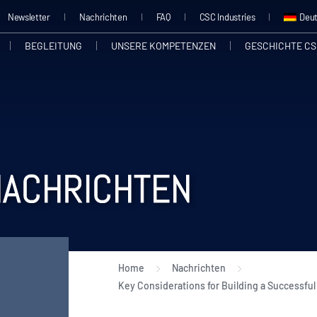
Newsletter
Nachrichten
FAQ
CSC Industries
Deu
BEGLEITUNG
UNSERE KOMPETENZEN
GESCHICHTE CS
NACHRICHTEN
Home
Nachrichten
Key Considerations for Building a Successful 