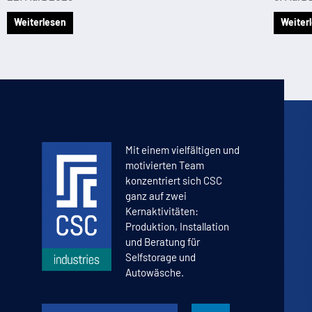
Weiterlesen
Weiter
Mit einem vielfältigen und
motivierten Team
konzentriert sich CSC
ganz auf zwei
Kernaktivitäten:
Produktion, Installation
und Beratung für
Selfstorage und
Autowäsche.