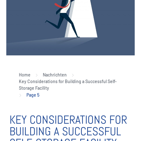
Home
Nachrichten
Key Considerations for Building a Successful Self-
Storage Facility
Page 5
KEY CONSIDERATIONS FOR
BUILDING A SUCCESSFUL