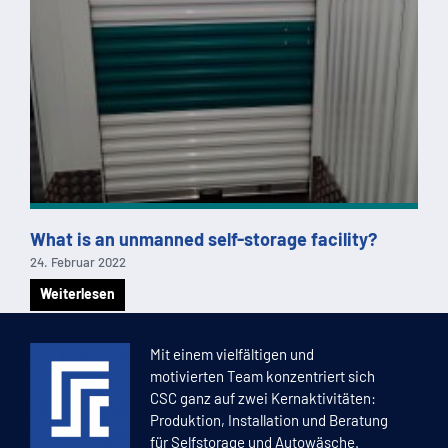
What is an unmanned self-storage facility?
24. Februar 2022
Weiterlesen
1
2
3
4
5
Mit einem vielfältigen und
motivierten Team konzentriert sich
CSC ganz auf zwei Kernaktivitäten:
Produktion, Installation und Beratung
für Selfstorage und Autowäsche.