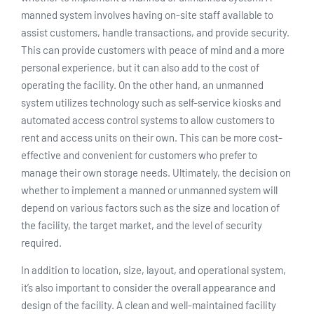
manned system involves having on-site staff available to
assist customers, handle transactions, and provide security.
This can provide customers with peace of mind and a more
personal experience, but it can also add to the cost of
operating the facility. On the other hand, an unmanned
system utilizes technology such as self-service kiosks and
automated access control systems to allow customers to
rent and access units on their own. This can be more cost-
effective and convenient for customers who prefer to
manage their own storage needs. Ultimately, the decision on
whether to implement a manned or unmanned system will
depend on various factors such as the size and location of
the facility, the target market, and the level of security
required.
In addition to location, size, layout, and operational system,
it’s also important to consider the overall appearance and
design of the facility. A clean and well-maintained facility