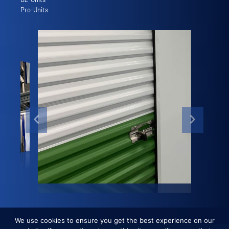
Pro-Units
We use cookies to ensure you get the best experience on our