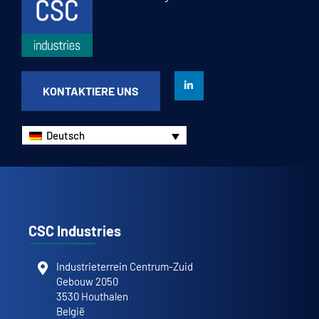
KONTAKTIERE UNS
Deutsch
CSC Industries
Industrieterrein Centrum-Zuid
Gebouw 2050
3530 Houthalen
België