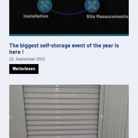
The biggest self-storage event of the year is
here !
22. September 2022
Weiterlesen