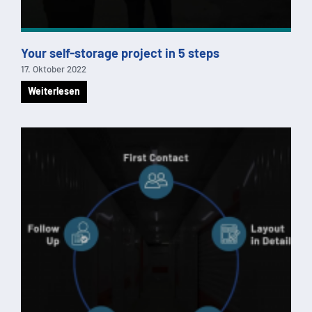
Your self-storage project in 5 steps
17. Oktober 2022
Weiterlesen