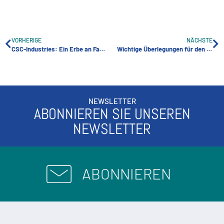
VORHERIGE
NÄCHSTE
CSC-Industries: Ein Erbe an Fachwissen und Innovation in der Lagerindustrie
Wichtige Überlegungen für den Bau eines erfolgreichen Self-Storage-Einrichtung
NEWSLETTER
ABONNIEREN SIE UNSEREN
NEWSLETTER
ABONNIEREN