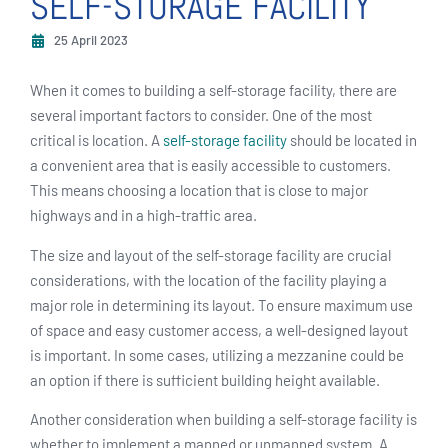
SELF-STORAGE FACILITY
25 April 2023
When it comes to building a self-storage facility, there are
several important factors to consider. One of the most
critical is location. A
self-storage facility
should be located in
a convenient area that is easily accessible to customers.
This means choosing a location that is close to major
highways and in a high-traffic area.
The size and layout of the self-storage facility are crucial
considerations, with the location of the facility playing a
major role in determining its layout. To ensure maximum use
of space and easy customer access, a well-designed layout
is important. In some cases, utilizing a mezzanine could be
an option if there is sufficient building height available.
Another consideration when building a self-storage facility is
whether to implement a manned or unmanned system. A