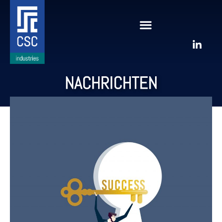
NACHRICHTEN