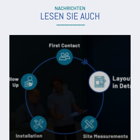
NACHRICHTEN
LESEN SIE AUCH