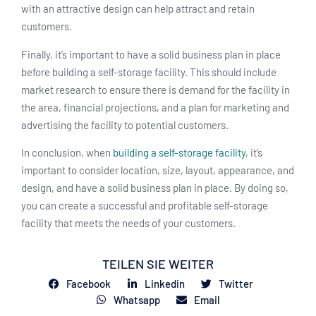
with an attractive design can help attract and retain
customers.
Finally, it’s important to have a solid business plan in place
before building a self-storage facility. This should include
market research to ensure there is demand for the facility in
the area, financial projections, and a plan for marketing and
advertising the facility to potential customers.
In conclusion, when
building a self-storage facility
, it’s
important to consider location, size, layout, appearance, and
design, and have a solid business plan in place. By doing so,
you can create a successful and profitable self-storage
facility that meets the needs of your customers.
TEILEN SIE WEITER
Facebook
Linkedin
Twitter
Whatsapp
Email