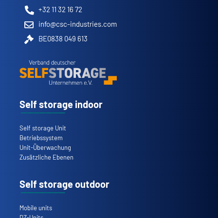
+32 11 32 16 72
info@csc-industries.com
BE0838 049 613
Self storage indoor
Self storage Unit
Betriebssystem
Unit-Überwachung
Zusätzliche Ebenen
Self storage outdoor
Mobile units
DZ-Units