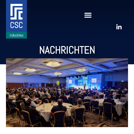
NACHRICHTEN