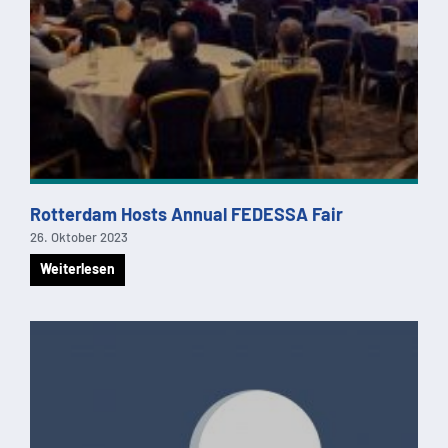
Rotterdam Hosts Annual FEDESSA Fair
26. Oktober 2023
Weiterlesen