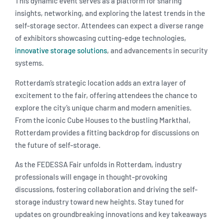
This dynamic event serves as a platform for sharing
insights, networking, and exploring the latest trends in the
self-storage sector. Attendees can expect a diverse range
of exhibitors showcasing cutting-edge technologies,
innovative storage solutions
, and advancements in security
systems.
Rotterdam’s strategic location adds an extra layer of
excitement to the fair, offering attendees the chance to
explore the city’s unique charm and modern amenities.
From the iconic Cube Houses to the bustling Markthal,
Rotterdam provides a fitting backdrop for discussions on
the future of self-storage.
As the FEDESSA Fair unfolds in Rotterdam, industry
professionals will engage in thought-provoking
discussions, fostering collaboration and driving the self-
storage industry toward new heights. Stay tuned for
updates on groundbreaking innovations and key takeaways