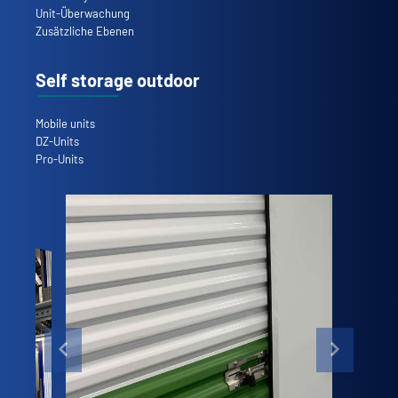
Unit-Überwachung
Zusätzliche Ebenen
Self storage outdoor
Mobile units
DZ-Units
Pro-Units