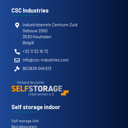
CSC Industries
Industrieterrein Centrum-Zuid
Gebouw 2050
3530 Houthalen
België
+32 11 32 16 72
info@csc-industries.com
BE0838 049 613
Self storage indoor
Self storage Unit
Betriebssystem