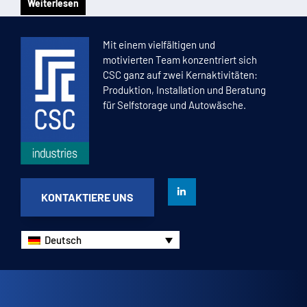
Weiterlesen
1
2
3
4
5
Mit einem vielfältigen und
motivierten Team konzentriert sich
CSC ganz auf zwei Kernaktivitäten:
Produktion, Installation und Beratung
für Selfstorage und Autowäsche.
KONTAKTIERE UNS
Deutsch