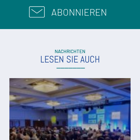
ABONNIEREN
NACHRICHTEN
LESEN SIE AUCH