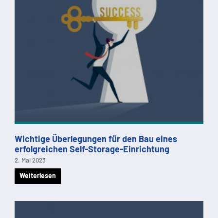
Wichtige Überlegungen für den Bau eines
erfolgreichen Self-Storage-Einrichtung
2. Mai 2023
Weiterlesen