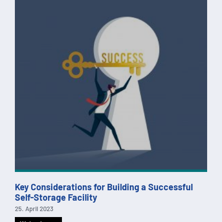
Key Considerations for Building a Successful
Self-Storage Facility
25. April 2023