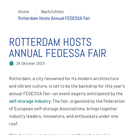
Home
Nachrichten
Rotterdam Hosts Annual FEDESSA Fair
ROTTERDAM HOSTS
ANNUAL FEDESSA FAIR
26 Oktober 2023
Rotterdam, a city renowned for its modern architecture
and vibrant culture, is set to be the backdrop for this year’s
annual FEDESSA Fair—an event eagerly anticipated by the
self-storage industry
. The fair, organized by the Federation
of European self-storage Associations, brings together
industry leaders, innovators, and enthusiasts under one
roof.