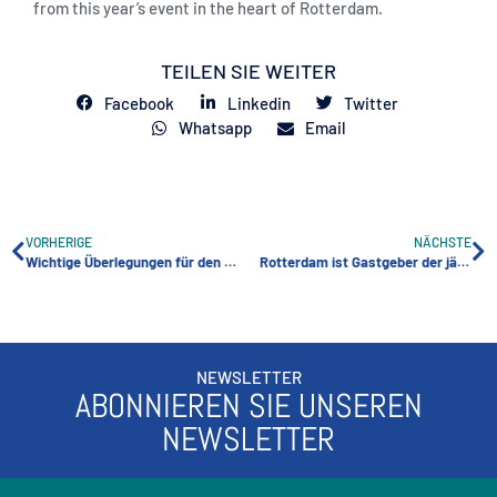
from this year’s event in the heart of Rotterdam.
TEILEN SIE WEITER
Facebook
Linkedin
Twitter
Whatsapp
Email
VORHERIGE
NÄCHSTE
Wichtige Überlegungen für den Bau eines erfolgreichen Self-Storage-Einrichtung
Rotterdam ist Gastgeber der jährlichen FEDESSA-Messe
NEWSLETTER
ABONNIEREN SIE UNSEREN
NEWSLETTER