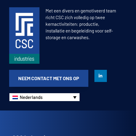
1
2
3
4
Met een divers en gemotiveerd team
richt CSC zich volledig op twee
kernactiviteiten: productie,
installatie en begeleiding voor self-
storage en carwashes.
NEEM CONTACT MET ONS OP
Nederlands