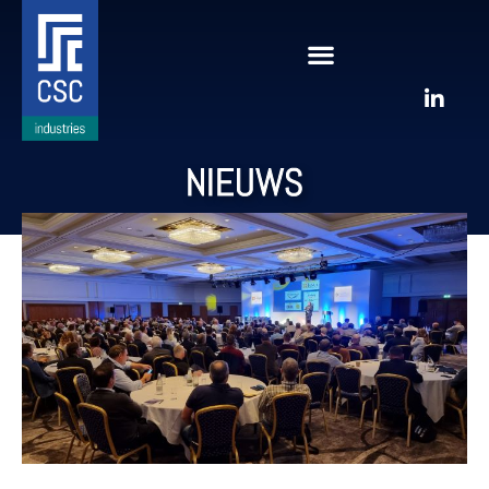
NIEUWS