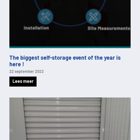
The biggest self-storage event of the year is
here !
22 september 2022
Lees meer