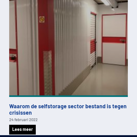
Waarom de selfstorage sector bestand is tegen
crisissen
24 februari 2022
Lees meer