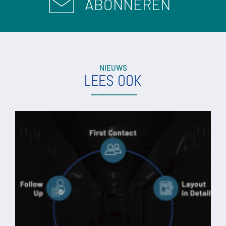
ABONNEREN
NIEUWS
LEES OOK