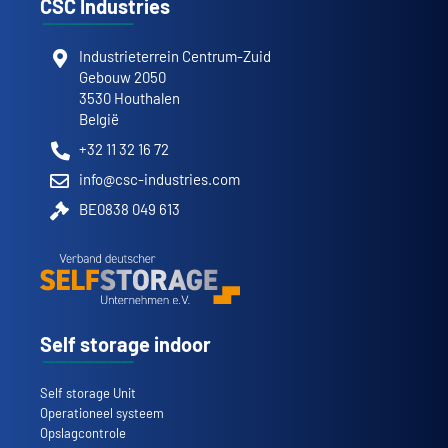
CSC Industries
Industrieterrein Centrum-Zuid
Gebouw 2050
3530 Houthalen
België
+32 11 32 16 72
info@csc-industries.com
BE0838 049 613
Self storage indoor
Self storage Unit
Operationeel systeem
Opslagcontrole