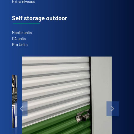
Extra niveaus
Self storage outdoor
Mobile units
DA units
Pro Units