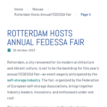
Home
Nieuws
Rotterdam Hosts Annual FEDESSA Fair
Page 4
ROTTERDAM HOSTS
ANNUAL FEDESSA FAIR
26 oktober 2023
Rotterdam, a city renowned for its modern architecture
and vibrant culture, is set to be the backdrop for this year’s
annual FEDESSA Fair—an event eagerly anticipated by the
self-storage industry
. The fair, organized by the Federation
of European self-storage Associations, brings together
industry leaders, innovators, and enthusiasts under one
roof.