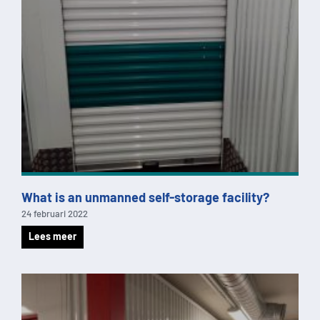
What is an unmanned self-storage facility?
24 februari 2022
Lees meer