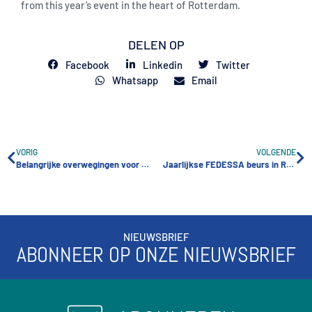
from this year’s event in the heart of Rotterdam.
DELEN OP
Facebook
Linkedin
Twitter
Whatsapp
Email
VORIG
VOLGENDE
Belangrijke overwegingen voor het bouwen van een succesvolle self-storage faciliteit
Jaarlijkse FEDESSA beurs in Rotterdam
NIEUWSBRIEF
ABONNEER OP ONZE NIEUWSBRIEF