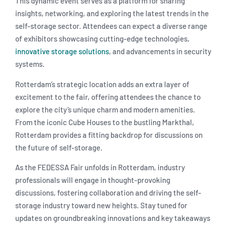
This dynamic event serves as a platform for sharing
insights, networking, and exploring the latest trends in the
self-storage sector. Attendees can expect a diverse range
of exhibitors showcasing cutting-edge technologies,
innovative storage solutions
, and advancements in security
systems.
Rotterdam’s strategic location adds an extra layer of
excitement to the fair, offering attendees the chance to
explore the city’s unique charm and modern amenities.
From the iconic Cube Houses to the bustling Markthal,
Rotterdam provides a fitting backdrop for discussions on
the future of self-storage.
As the FEDESSA Fair unfolds in Rotterdam, industry
professionals will engage in thought-provoking
discussions, fostering collaboration and driving the self-
storage industry toward new heights. Stay tuned for
updates on groundbreaking innovations and key takeaways