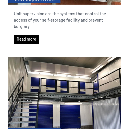
Unit supervision are the systems that control the
access of your self-storage facility and prevent
burglary.
Read more