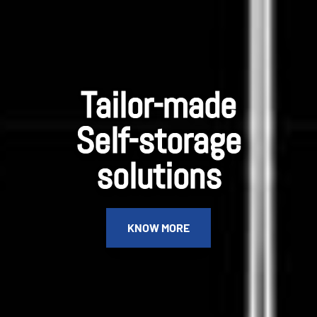
Tailor-made
Self-storage
solutions
KNOW MORE