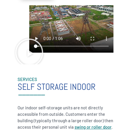
SERVICES
SELF STORAGE INDOOR
Our indoor self-storage units are not directly
accessible from outside. Customers enter the
building (typically through a large roller door) then
access their personal unit via
swing or roller door
.