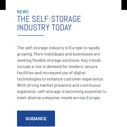
NEWS
THE SELF-STORAGE
INDUSTRY TODAY
The self-storage industry in Europe is rapidly
growing. More individuals and businesses are
seeking flexible storage solutions. Key trends
include a rise in demand for modern, secure
facilities and increased use of digital
technologies to enhance customer experience.
With strong market presence and continuous
expansion, self-storage is becoming essential to
meet diverse consumer needs across Europe.
GUIDANCE