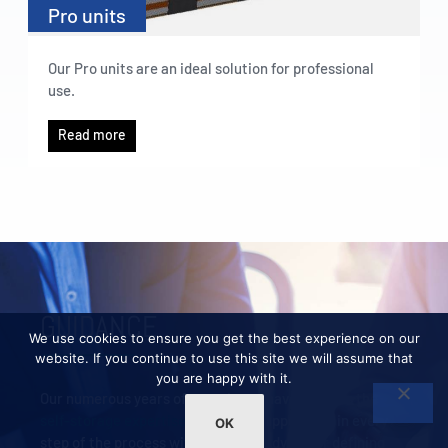
Pro units
Our Pro units are an ideal solution for professional
use.
Read more
GUIDANCE
We use cookies to ensure you get the best experience on our
website. If you continue to use this site we will assume that
you are happy with it.
Our numerous years of experience have given us the
self-storage expertise
needed to support you in every
OK
step of the process with essential advice for defining