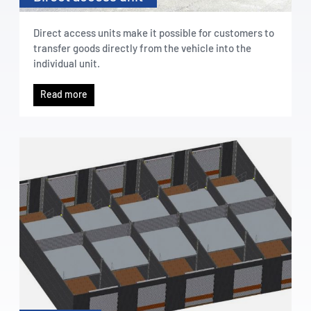
Direct access units make it possible for customers to
transfer goods directly from the vehicle into the
individual unit.
Read more