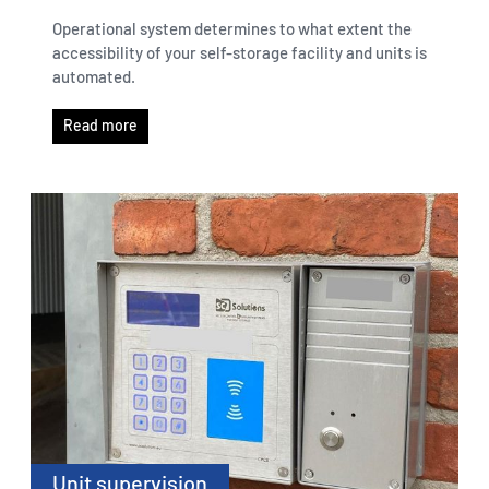
Operational system determines to what extent the
accessibility of your self-storage facility and units is
automated.
Read more
Unit supervision