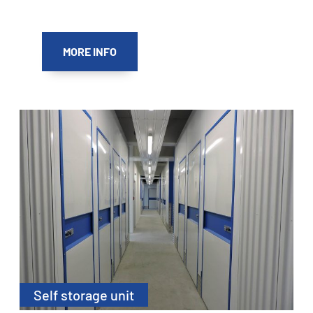
MORE INFO
Self storage unit