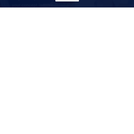
your concept in more detail and developing the
technical design.
How can we help your business? Our expert advice and
concept development service turns self-storage into a
viable, profitable activity, even if you have no previous
experience in the sector. Contact us today for
professional guidance on self-storage solutions.
MORE INFO
ABOUT US
CSC INDUSTRIES