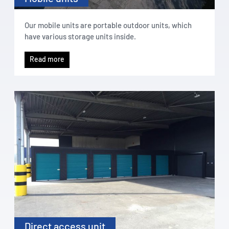
Our mobile units are portable outdoor units, which
have various storage units inside.
Read more
Direct access unit