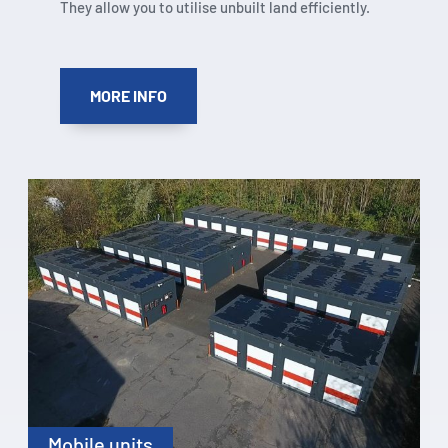
They allow you to utilise unbuilt land efficiently.
MORE INFO
Mobile units