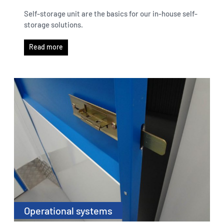
Self-storage unit are the basics for our in-house self-
storage solutions.
Read more
Operational systems