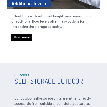
Additional levels
In buildings with sufficient height, mezzanine floors
or additional floor levels offer many options for
increasing the storage capacity.
Read more
SERVICES
SELF STORAGE OUTDOOR
Our outdoor self-storage units are either directly
accessible from outside or completely separate.