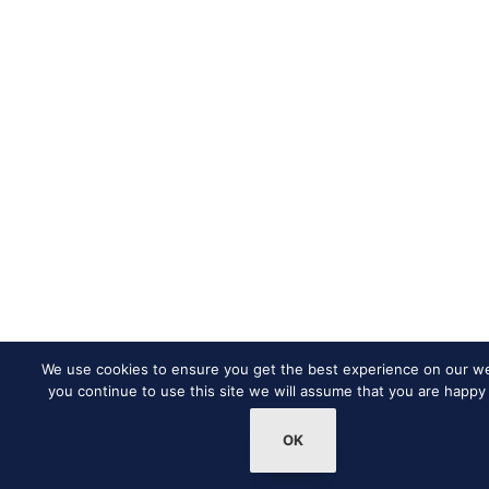
We use cookies to ensure you get the best experience on our web
you continue to use this site we will assume that you are happy 
OK