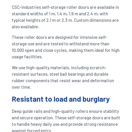
CSC-Industries self-storage roller doors are available in
standard widths of 1 m, 1.4 m, 1.9 m and 2.4 m, with
typical heights of 2.1 m or 2.3 m. Custom dimensions are
also available.
These roller doors are designed for intensive self-
storage use and are tested to withstand more than
10,000 open and close cycles, making them ideal for high
usage facilities.
We use high-quality materials, including scratch-
resistant surfaces, steel ball bearings and durable
rubber components that resist wear and deformation
over time.
Resistant to load and burglary
Deep guide rails and high-quality rollers ensure stability
and secure operation. These self-storage doors are built
to handle heavy daily use and provide strong resistance
against forced entry.