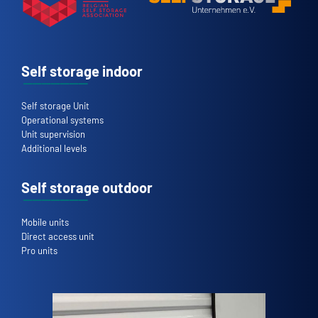
Self storage indoor
Self storage Unit
Operational systems
Unit supervision
Additional levels
Self storage outdoor
Mobile units
Direct access unit
Pro units