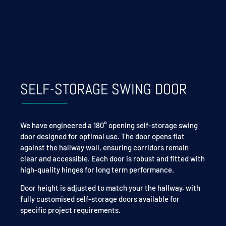
SELF-STORAGE SWING DOOR
We have engineered a 180° opening self-storage swing
door designed for optimal use. The door opens flat
against the hallway wall, ensuring corridors remain
clear and accessible. Each door is robust and fitted with
high-quality hinges for long term performance.
Door height is adjusted to match your
the hallway,
with
fully customised self-storage doors available for
specific project requirements.