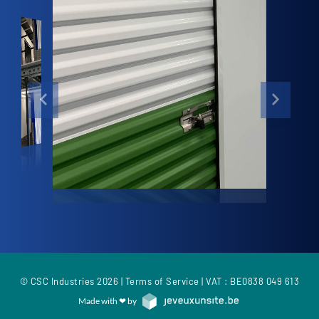
© CSC Industries 2026 |
Terms of Service
| VAT : BE0838 049 613
Made with ❤ by