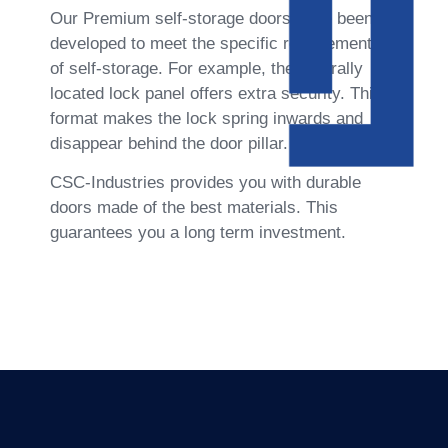
Our Premium self-storage doors have been 
developed to meet the specific requirements 
of self-storage. For example, the centrally 
located lock panel offers extra security. This 
format makes the lock spring inwards and 
disappear behind the door pillar.
CSC-Industries provides you with durable 
doors made of the best materials. This 
guarantees you a long term investment.