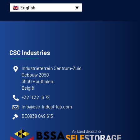
English
CSC Industries
Industrieterrein Centrum-Zuid
Gebouw 2050
3530 Houthalen
België
+32 11 32 16 72
info@csc-industries.com
BE0838 049 613