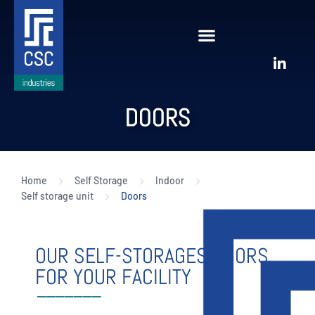
DOORS
Home
Self Storage
Indoor
Self storage unit
Doors
OUR SELF-STORAGES DOORS
FOR YOUR FACILITY