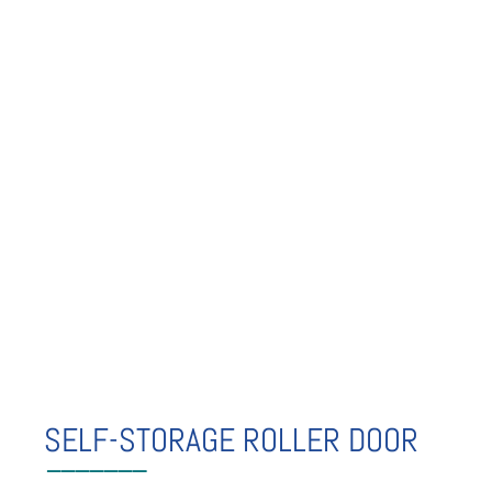
SELF-STORAGE ROLLER DOOR