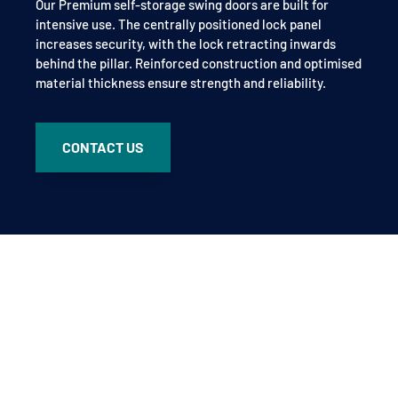
Our Premium self-storage swing doors are built for
intensive use. The centrally positioned lock panel
increases security, with the lock retracting inwards
behind the pillar. Reinforced construction and optimised
material thickness ensure strength and reliability.
CONTACT US