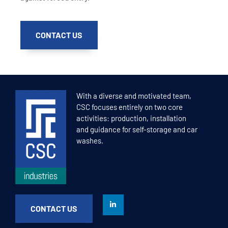
CONTACT US
With a diverse and motivated team,
CSC focuses entirely on two core
activities: production, installation
and guidance for self-storage and car
washes.
CONTACT US