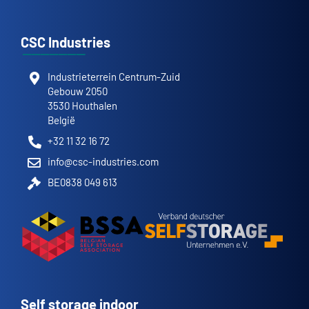
CSC Industries
Industrieterrein Centrum-Zuid
Gebouw 2050
3530 Houthalen
België
+32 11 32 16 72
info@csc-industries.com
BE0838 049 613
Self storage indoor