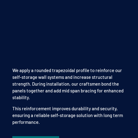
We apply a rounded trapezoidal profile to reinforce our
self-storage wall systems and increase structural
strength. During installation, our craftsmen bond the
panels together and add mid span bracing for enhanced
stability.
This reinforcement improves durability and security,
ensuring a reliable self-storage solution with long term
performance.