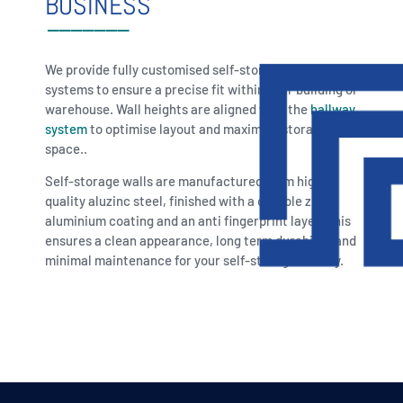
BUSINESS
We provide fully customised self-storage wall
systems to ensure a precise fit within your building or
warehouse. Wall heights are aligned with the
hallway
system
to optimise layout and maximise storage
space..
Self-storage walls are manufactured from high
quality aluzinc steel, finished with a durable zinc
aluminium coating and an anti fingerprint layer. This
ensures a clean appearance, long term durability and
minimal maintenance for your self-storage facility.