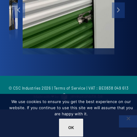
© CSC Industries 2026 |
Terms of Service
| VAT : BE0838 049 613
Made with ❤ by
We use cookies to ensure you get the best experience on our
website. If you continue to use this site we will assume that you
are happy with it.
OK