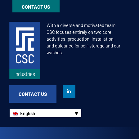
CONTACT US
With a diverse and motivated team,
CSC focuses entirely on two core
activities: production, installation
and guidance for self-storage and car
washes.
CONTACT US
English