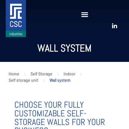
WALL SYSTEM
Home
Self Storage
Indoor
Self storage unit
Wall system
CHOOSE YOUR FULLY
CUSTOMIZABLE SELF-
STORAGE WALLS FOR YOUR