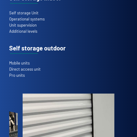
Self storage Unit
Operational systems
Unit supervision
Additional levels
Self storage outdoor
Mobile units
Direct access unit
Pro units