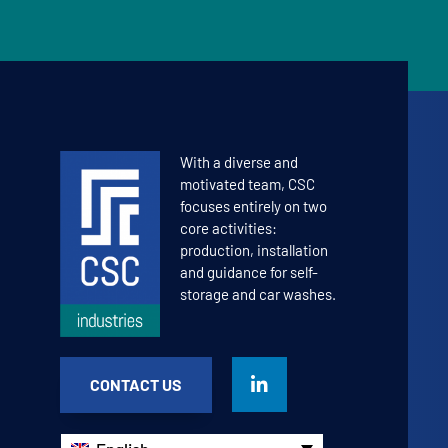
With a diverse and
motivated team, CSC
focuses entirely on two
core activities:
production, installation
and guidance for self-
storage and car washes.
CONTACT US