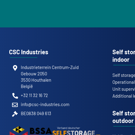
CSC Industries
Self sto
indoor
Industrieterrein Centrum-Zuid
Gebouw 2050
Self storag
3530 Houthalen
Operationa
België
Unit superv
+32 11 32 16 72
Additional l
info@csc-industries.com
Self sto
BE0838 049 613
outdoor