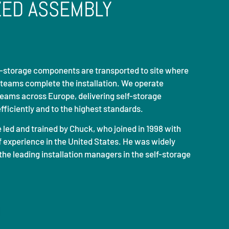
ZED ASSEMBLY
lf-storage components are transported to site where
 teams complete the installation. We operate
teams across Europe, delivering self-storage
efficiently and to the highest standards.
e led and trained by
Chuck
, who joined in 1998 with
 experience in the United States. He was widely
the leading installation managers in the self-storage