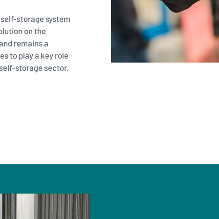
 self-storage system
olution on the
and remains a
s to play a key role
self-storage sector.