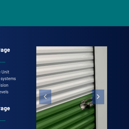
rage
e Unit
l systems
ision
evels
rage