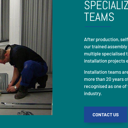
SPECIALI
TEAMS
After production, se
our trained assembly
multiple specialised 
installation projects 
Installation teams ar
more than 20 years of
recognised as one of 
industry.
CONTACT US