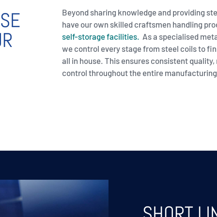
Beyond sharing knowledge and providing ste
OSE
have our own skilled craftsmen handling pr
UR
self-storage facilities.
As a specialised met
we control every stage from steel coils to fin
all in house. This ensures consistent quality, r
control throughout the entire manufacturing
SHORT L