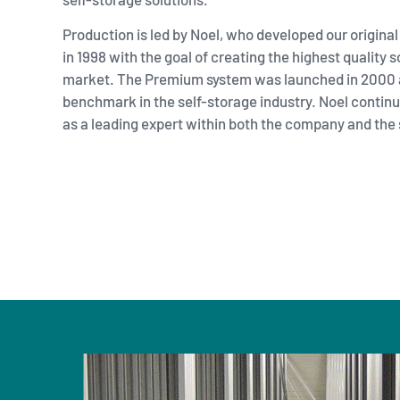
Production is led by
Noel
, who developed our original
in 1998 with the goal of creating the highest quality s
market. The Premium system was launched in 2000 
benchmark in the self-storage industry. Noel continue
as a leading expert within both the company and the 