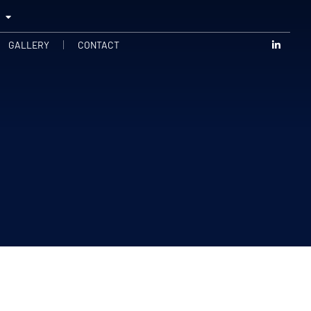
GALLERY
CONTACT