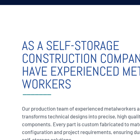
AS A SELF-STORAGE
CONSTRUCTION COMPA
HAVE EXPERIENCED ME
WORKERS
Our production team of experienced metalworkers 
transforms technical designs into precise, high quali
components. Every part is custom fabricated to mat
configuration and project requirements, ensuring du
self-storage solutions.