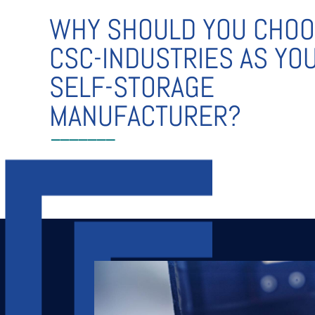
WHY SHOULD YOU CHO
CSC-INDUSTRIES AS YO
SELF-STORAGE
MANUFACTURER?