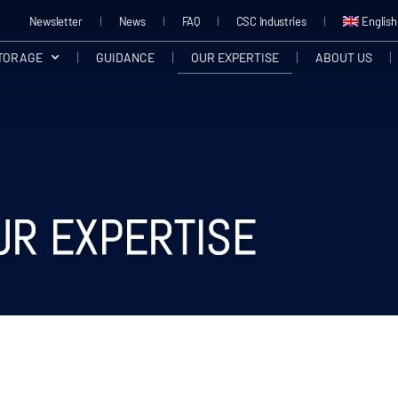
Newsletter
News
FAQ
CSC Industries
English
STORAGE
GUIDANCE
OUR EXPERTISE
ABOUT US
UR EXPERTISE