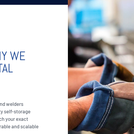
NY WE
TAL
and welders
ty self-storage
ch your exact
rable and scalable