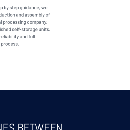
p by step guidance, we
oduction and assembly of
al processing company,
ished self-storage units,
eliability and full
 process.
INES BETWEEN