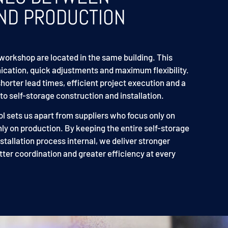
ND PRODUCTION
workshop are located in the same building. This
cation, quick adjustments and maximum flexibility.
shorter lead times, efficient project execution and a
o self-storage construction and installation.
ol sets us apart from suppliers who focus only on
nly on production. By keeping the entire self-storage
tallation process internal, we deliver stronger
tter coordination and greater efficiency at every