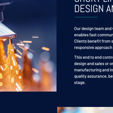
DESIGN A
Our design team and 
enables fast communi
Clients benefit from 
responsive approach t
This end to end contr
design and sales or o
manufacturing and ins
quality assurance, be
stage.