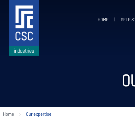
HOME
SELF 
O
Home
Our expertise