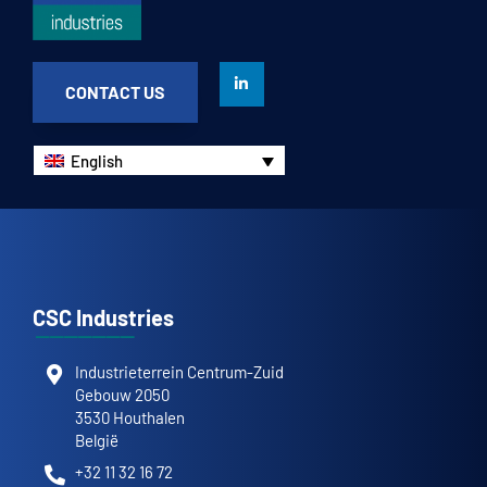
CONTACT US
English
CSC Industries
Industrieterrein Centrum-Zuid
Gebouw 2050
3530 Houthalen
België
+32 11 32 16 72