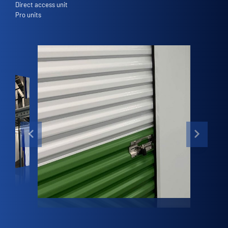
Direct access unit
Pro units