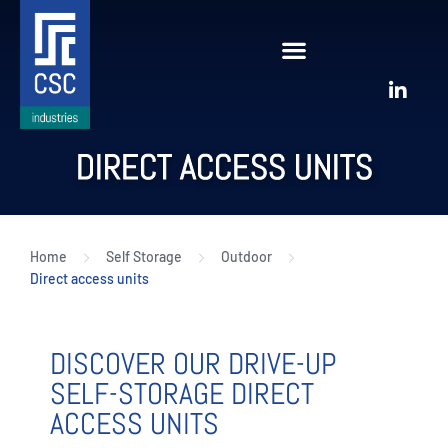
DIRECT ACCESS UNITS
Home
Self Storage
Outdoor
Direct access units
DISCOVER OUR DRIVE-UP
SELF-STORAGE DIRECT
ACCESS UNITS