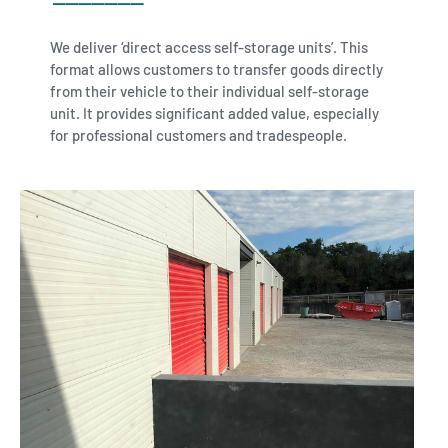
We deliver ‘direct access self-storage units’. This
format allows customers to transfer goods directly
from their vehicle to their individual self-storage
unit. It provides significant added value, especially
for professional customers and tradespeople.