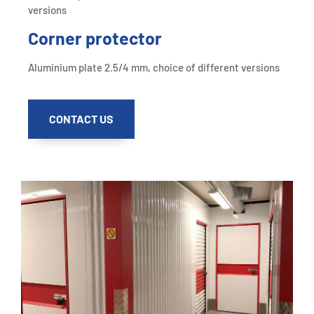
versions
Corner protector
Aluminium plate 2.5/4 mm, choice of different versions
CONTACT US