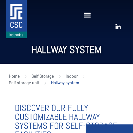
HALLWAY SYSTEM
Home
Self Storage
Indoor
Self storage unit
Hallway system
DISCOVER OUR FULLY
CUSTOMIZABLE HALLWAY
SYSTEMS FOR SELF-STORAGE