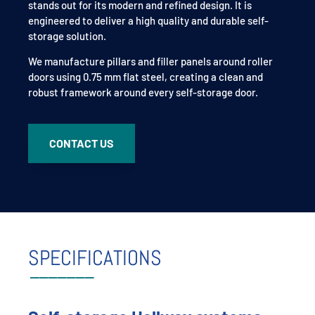
stands out for its modern and refined design. It is
engineered to deliver a high quality and durable self-
storage solution.
We manufacture pillars and filler panels around roller
doors using 0.75 mm flat steel, creating a clean and
robust framework around every self-storage door.
CONTACT US
SPECIFICATIONS