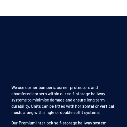
We use corner bumpers, corner protectors and
chamfered corners within our self-storage hallway
systems to minimise damage and ensure long term
durability. Units can be fitted with horizontal or vertical
mesh, along with single or double soffit systems.
Our Premium Interlock self-storage hallway system