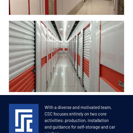
With a diverse and motivated team,
CSC focuses entirely on two core
activities: production, installation
and guidance for self-storage and car