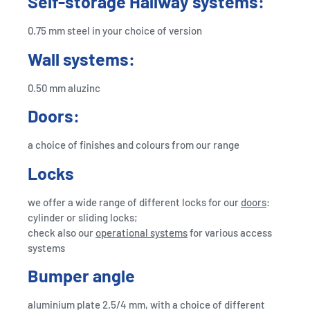
Self-storage Hallway systems:
0.75 mm steel in your choice of version
Wall systems:
0.50 mm aluzinc
Doors:
a choice of finishes and colours from our range
Locks
we offer a wide range of different locks for our
doors
:
cylinder or sliding locks;
check also our
operational systems
for various access
systems
Bumper angle
aluminium plate 2.5/4 mm, with a choice of different