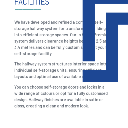
FACILITIES
We have developed and refined a complete self-
storage hallway system for transforming buildings
into efficient storage spaces. Our in house Premium
system delivers clearance heights between 2.5 and
3.4 metres and can be fully customised to fit your
self-storage facility.
The hallway system structures interior space into
individual self-storage units, ensuring efficient
layouts and optimal use of available space.
You can choose self-storage doors and locks in a
wide range of colours or opt for a fully customised
design. Hallway finishes are available in satin or
gloss, creating a clean and modern look.