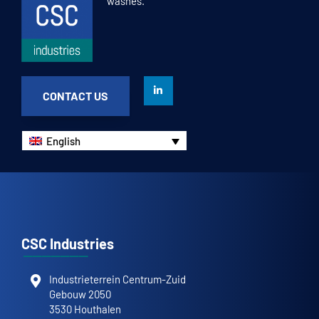
washes.
CONTACT US
English
CSC Industries
Industrieterrein Centrum-Zuid
Gebouw 2050
3530 Houthalen