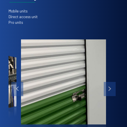
Mobile units
Direct access unit
Pro units