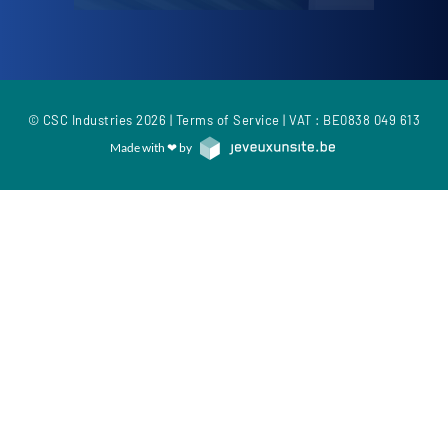
© CSC Industries 2026 |
Terms of Service
| VAT : BE0838 049 613
Made with ❤ by