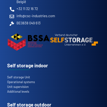
België
+32 11 32 16 72
info@csc-industries.com
BE0838 049 613
Self storage indoor
Self storage Unit
Operational systems
Unit supervision
Additional levels
Self storage outdoor