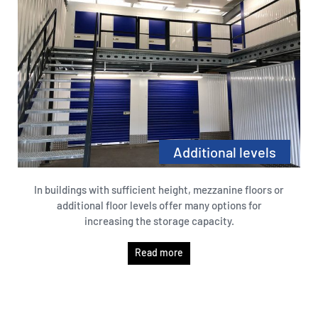
Additional levels
In buildings with sufficient height, mezzanine floors or
additional floor levels offer many options for
increasing the storage capacity.
Read more