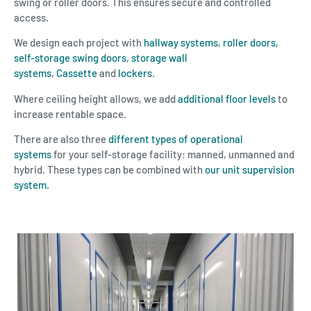
swing or roller doors. This ensures secure and controlled
access.
We design each project with
hallway systems
,
roller doors,
self-storage swing doors
,
storage wall
systems
,
Cassette
and
lockers
.
Where ceiling height allows, we add
additional floor levels
to
increase rentable space.
There are also three
different types of operational
systems
for your self-storage facility: manned, unmanned and
hybrid. These types can be combined with
our unit supervision
system.