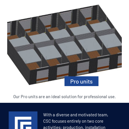
Pro units
Our Pro units are an ideal solution for professional use.
Read more
With a diverse and motivated team,
CSC focuses entirely on two core
activities: production, installation