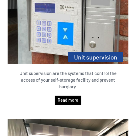
Unit supervision
Unit supervision are the systems that control the
access of your self-storage facility and prevent
burglary.
Read more