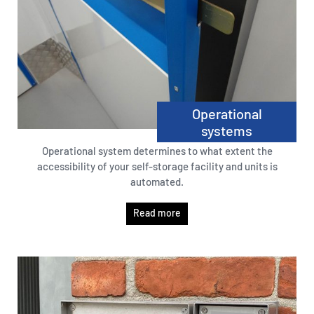
Operational
systems
Operational system determines to what extent the
accessibility of your self-storage facility and units is
automated.
Read more