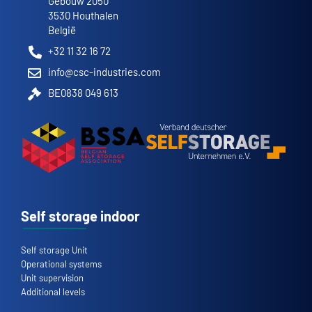
Gebouw 2050
3530 Houthalen
België
+32 11 32 16 72
info@csc-industries.com
BE0838 049 613
Self storage indoor
Self storage Unit
Operational systems
Unit supervision
Additional levels