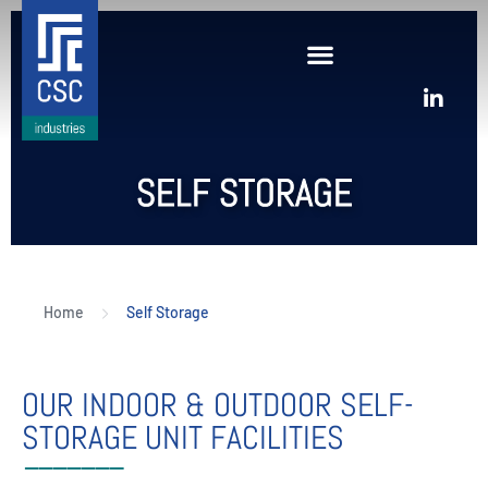
SELF STORAGE
Home
Self Storage
OUR INDOOR & OUTDOOR SELF-
STORAGE UNIT FACILITIES