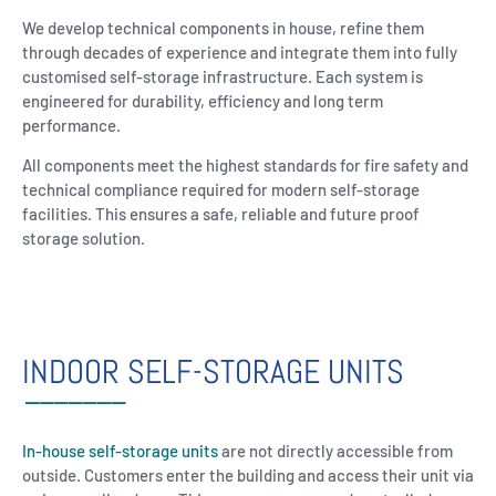
We develop technical components in house, refine them
through decades of experience and integrate them into fully
customised self-storage infrastructure. Each system is
engineered for durability, efficiency and long term
performance.
All components meet the highest standards for fire safety and
technical compliance required for modern self-storage
facilities. This ensures a safe, reliable and future proof
storage solution.
INDOOR SELF-STORAGE UNITS
In-house self-storage units
are not directly accessible from
outside. Customers enter the building and access their unit via