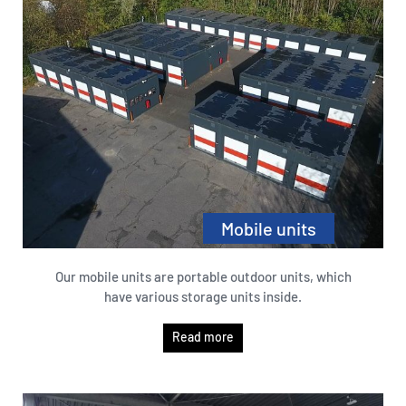
Mobile units
Our mobile units are portable outdoor units, which
have various storage units inside.
Read more