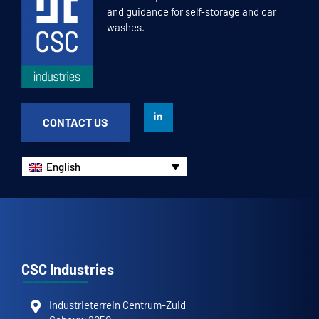
and guidance for self-storage and car
washes.
CONTACT US
English
CSC Industries
Industrieterrein Centrum-Zuid