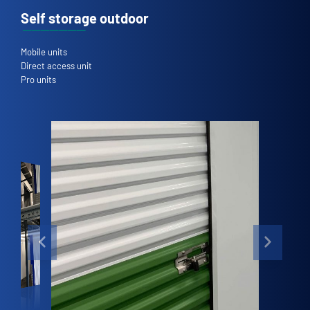
Self storage outdoor
Mobile units
Direct access unit
Pro units