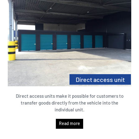
Direct access unit
Direct access units make it possible for customers to
transfer goods directly from the vehicle into the
individual unit.
Read more