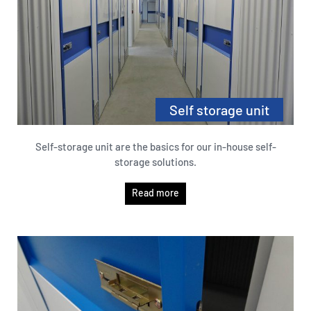
Self storage unit
Self-storage unit are the basics for our in-house self-
storage solutions.
Read more