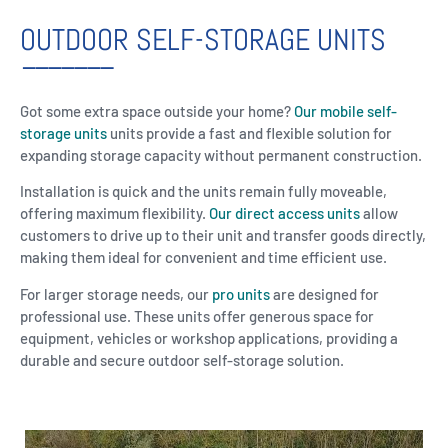
OUTDOOR SELF-STORAGE UNITS
Got some extra space outside your home?
Our mobile self-
storage units
units provide a fast and flexible solution for
expanding storage capacity without permanent construction.
Installation is quick and the units remain fully moveable,
offering maximum flexibility.
Our direct access units
allow
customers to drive up to their unit and transfer goods directly,
making them ideal for convenient and time efficient use.
For larger storage needs, our
pro units
are designed for
professional use. These units offer generous space for
equipment, vehicles or workshop applications, providing a
durable and secure outdoor self-storage solution.